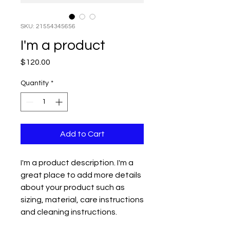
SKU: 21554345656
I'm a product
Price
$120.00
Quantity
*
Add to Cart
I'm a product description. I'm a 
great place to add more details 
about your product such as 
sizing, material, care instructions 
and cleaning instructions.