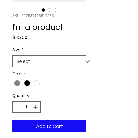
SKU: 217537123517253
I'm a product
Price
$25.00
Size
*
Color
*
Quantity
*
Add to Cart