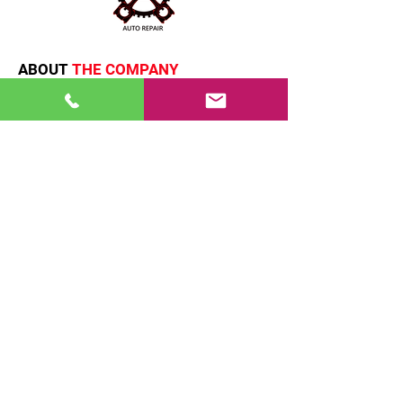
and reassure your customers that
they can buy from you with
confidence.
ABOUT
THE COMPANY
Emx auto repair provide expertise in
both foreign and domestic car
repairs, we provide detailed
information and personalized
assistance.
QUICK
LINKS
HOME
SERVICES
ABOUT
PARTNERS
CONTACT